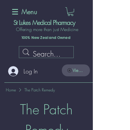
Menu
St Lukes Medical Pharmacy
Offering more than just Medicine
100% New Zealand Owned
Log In
View points
Home
The Patch Remedy
The Patch