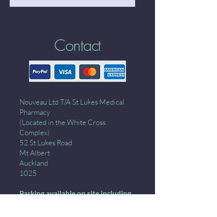
Contact
Nouveau Ltd T/A St Lukes Medical
Pharmacy
(Located in the White Cross
Complex)
52 St Lukes Road
Mt Albert
Auckland
1025
Parking available on site including
down the ramp- wait for the green
light