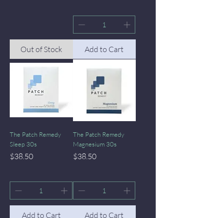
Out of Stock
Add to Cart
The Patch Remedy
The Patch Remedy
Sleep 30s
Magnesium 30s
Price
Price
$38.50
$38.50
Add to Cart
Add to Cart