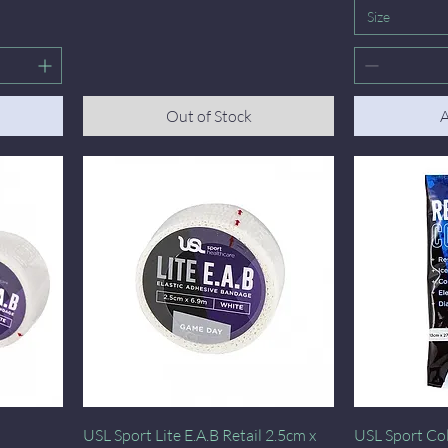
Size
Out of Stock
A
Quick View
USL Sport Lite E.A.B Retail 2.5cm x
USL Sport Col