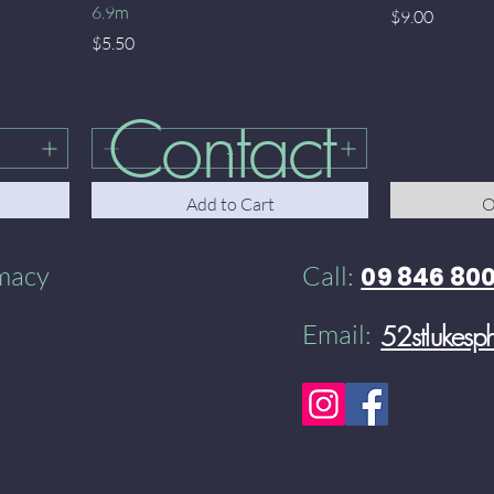
6.9m
Price
$9.00
Price
$5.50
Contact
Add to Cart
O
rmacy
Call:
09 846 80
Email:
52stlukes