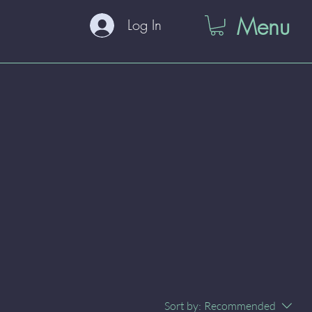
Menu
Log In
Sort by:
Recommended