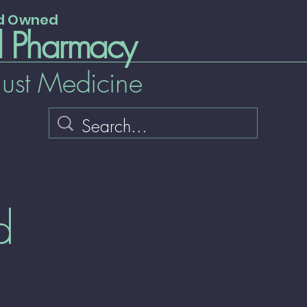
nd Owned
l Pharmacy
just Medicine
d