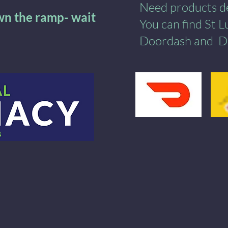
Need products del
own the ramp- wait
You can find St 
Doordash
and
​
D