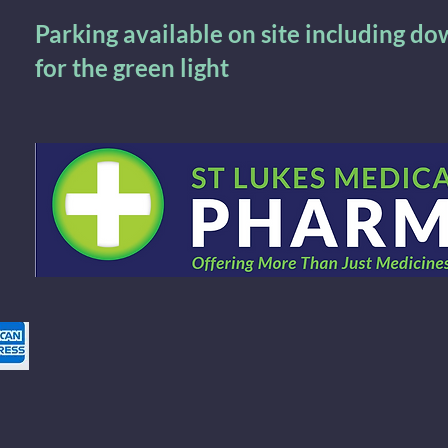
Parking available on site including d
for the green light