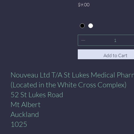
Price
$9.00
Add to Cart
al Pharmacy
Nouveau Ltd T/A St Lukes Medical Pha
(Located in the White Cross Complex)
52 St Lukes Road
Mt Albert
Auckland
1025