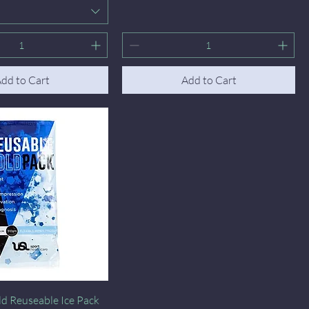
dd to Cart
Add to Cart
Quick View
d Reuseable Ice Pack