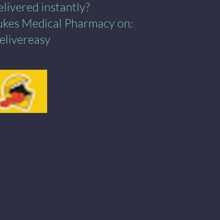
ivered instantly?​
Lukes Medical Pharmacy on:
elivereasy