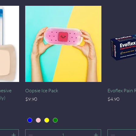
Quick View
hesive
Oopsie Ice Pack
Evoflex Pain 
ly)
Price
Price
$9.90
$4.90