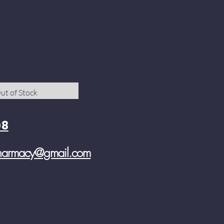
ut of Stock
08
pharmacy@gmail.com