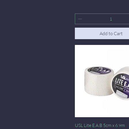
Add to Cart
Quick View
USL Lite E.A.B 5cm x 6.9m