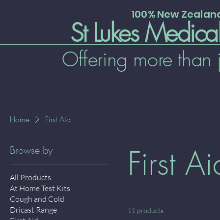
100% New Zeala
St Lukes Medica
Offering more than 
Home
First Aid
First Ai
Browse by
All Products
At Home Test Kits
Cough and Cold
Dricast Range
11 products