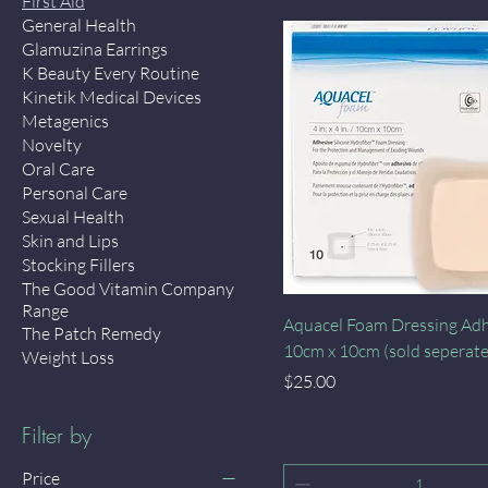
First Aid
General Health
Glamuzina Earrings
K Beauty Every Routine
Kinetik Medical Devices
Metagenics
Novelty
Oral Care
Personal Care
Sexual Health
Skin and Lips
Stocking Fillers
The Good Vitamin Company
Range
Quick View
Aquacel Foam Dressing Ad
The Patch Remedy
10cm x 10cm (sold seperate
Weight Loss
Price
$25.00
Filter by
Price