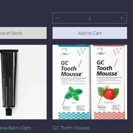
ut of Stock
Add to Cart
Quick View
Quick View
awa Balm 60gm
GC Tooth Mousse