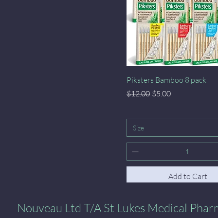
Quick View
Piksters Bamboo 8 pack
Regular Price
Sale Price
$12.00
$5.00
Size
Add to Cart
al Pharmacy
Nouveau Ltd T/A St Lukes Medical Pha