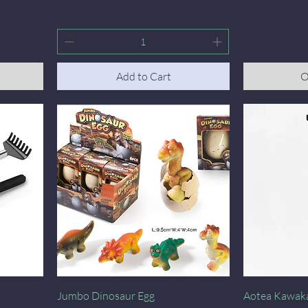
Add to Cart
O
Quick View
Jumbo Dinosaur Egg
Aotea Kawak