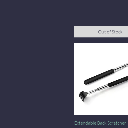
Out of Stock
Quick View
Extendable Back Scratcher