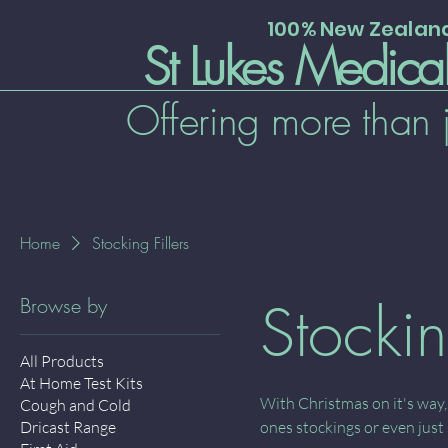
100% New Zeala
St Lukes Medica
Offering more than 
Home
Stocking Fillers
Stockin
Browse by
All Products
At Home Test Kits
With Christmas on it's way,
Cough and Cold
Dricast Range
ones stockings or even just 