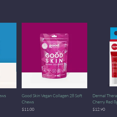
Quick View
hews
Good Skin Vegan Collagen 28 Soft
Dermal Thera
Chews
Cherry Red 8
Price
Price
$11.00
$12.90