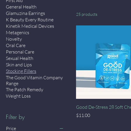
First Aid
General Health
Glamuzina Earrings
25 products
K Beauty Every Routine
Kinetik Medical Devices
Metagenics
Novelty
Oral Care
Personal Care
Sexual Health
Skin and Lips
Stocking Fillers
The Good Vitamin Company
Range
The Patch Remedy
Weight Loss
Quick View
Good De-Stress 28 Soft C
Price
$11.00
Filter by
Price