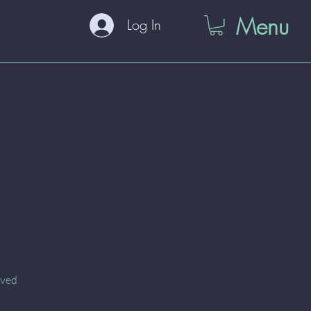
Menu
Log In
oved