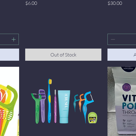
Price
Price
$6.00
$30.00
Out of Stock
A