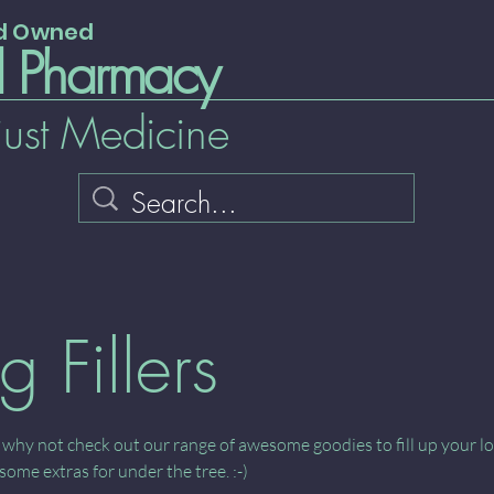
nd Owned
l Pharmacy
just Medicine
g Fillers
 why not check out our range of awesome goodies to fill up your l
some extras for under the tree. :-)