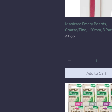
Quick View
Manicare Emery Boards,
Coarse/Fine, 120mm, 8 Pac
Price
$5.99
Add to Cart