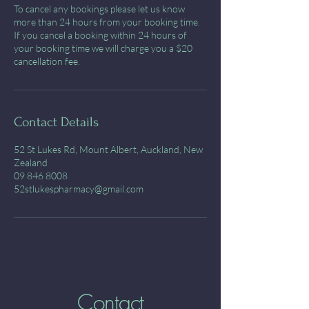
To cancel any bookings please let us know
more than 24 hours from your booking time.
If you cancel a booking within 24 hours of
your booking time we will charge you a $20
cancellation fee.
Contact Details
52 St Lukes Rd, Mount Albert, Auckland, New
Zealand
09 846 8008
52stlukespharmacy@gmail.com
Contact