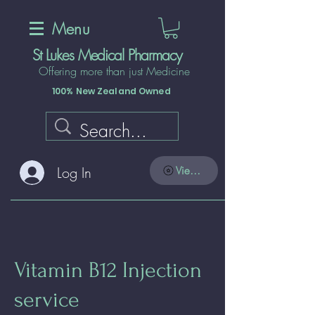
Menu
St Lukes Medical Pharmacy
Offering more than just Medicine
100% New Zealand Owned
Log In
View points
Vitamin B12 Injection
service