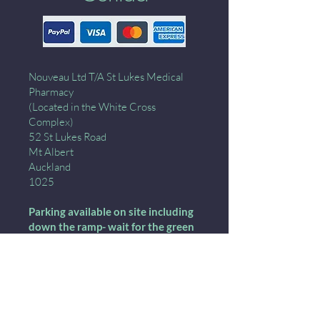
Nouveau Ltd T/A St Lukes Medical
Pharmacy
(Located in the White Cross
Complex)
52 St Lukes Road
Mt Albert
Auckland
1025
Parking available on site including
down the ramp- wait for the green
light