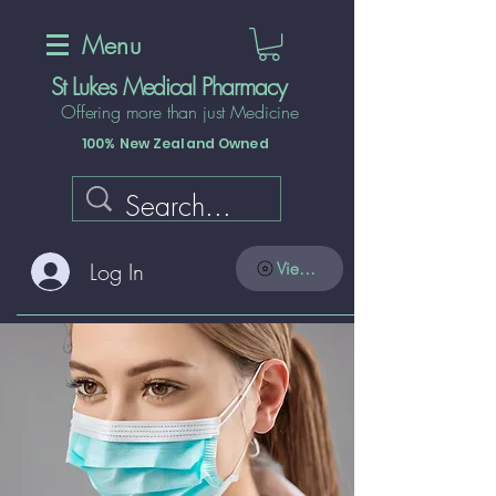
Menu
St Lukes Medical Pharmacy
Offering more than just Medicine
100% New Zealand Owned
Log In
View points