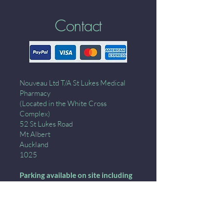
Contact
Nouveau Ltd T/A St Lukes Medical
Pharmacy
(Located in the White Cross
Complex)
52 St Lukes Road
Mt Albert
Auckland
1025
Parking available on site including
down the ramp- wait for the green
light