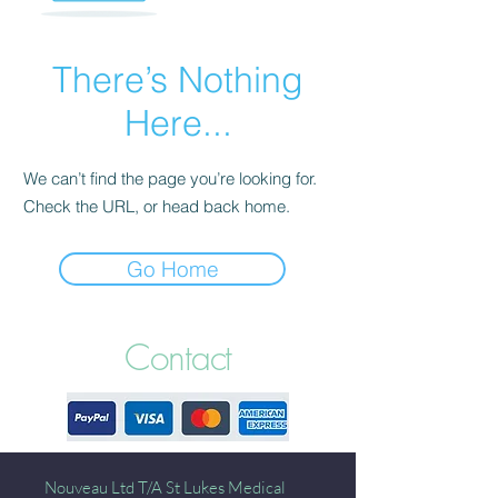
There’s Nothing
Here...
We can’t find the page you’re looking for.
Check the URL, or head back home.
Go Home
Contact
Nouveau Ltd T/A St Lukes Medical