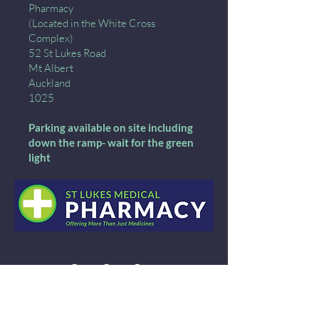
Pharmacy
(Located in the White Cross
Complex)
52 St Lukes Road
Mt Albert
Auckland
1025
Parking available on site including
down the ramp- wait for the green
light
09 846 8008
Call:
Email: