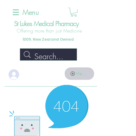
Menu
St Lukes Medical Pharmacy
Offering more than just Medicine
100% New Zealand Owned
Log In
View points