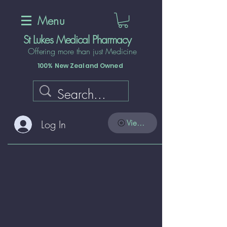
Menu
St Lukes Medical Pharmacy
Offering more than just Medicine
100% New Zealand Owned
Log In
View points