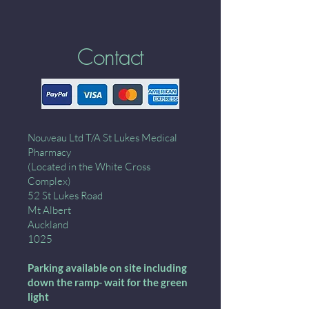
Contact
Nouveau Ltd T/A St Lukes Medical
Pharmacy
(Located in the White Cross
Complex)
52 St Lukes Road
Mt Albert
Auckland
1025
Parking available on site including
down the ramp- wait for the green
light