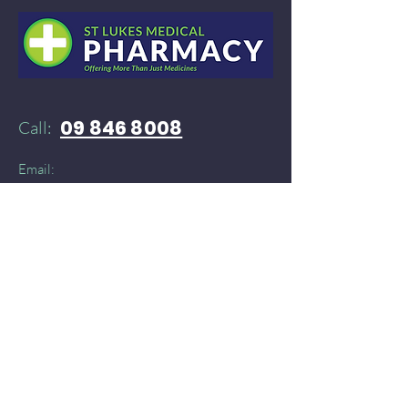
09 846 8008
Call:
Email:
52stlukespharmacy@gmail.com
Need products delivered instantly?​
You can find St Lukes Medical Pharmacy on:
Doordash
and
​
Delivereasy