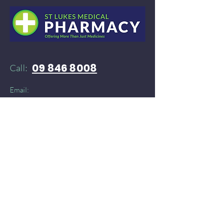
09 846 8008
Call:
Email:
52stlukespharmacy@gmail.com
Need products delivered instantly?​
You can find St Lukes Medical Pharmacy on:
Doordash
and
​
Delivereasy