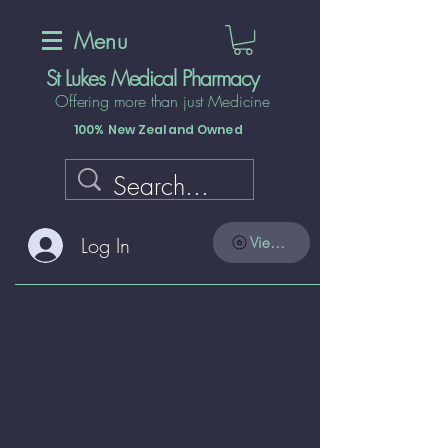
Menu
St Lukes Medical Pharmacy
Offering more than just Medicine
100% New Zealand Owned
Log In
View points