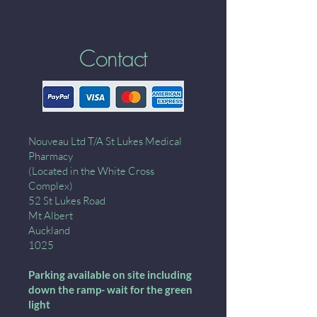
Contact
Nouveau Ltd T/A St Lukes Medical
Pharmacy
(Located in the White Cross
Complex)
52 St Lukes Road
Mt Albert
Auckland
1025
Parking available on site including
down the ramp- wait for the green
light