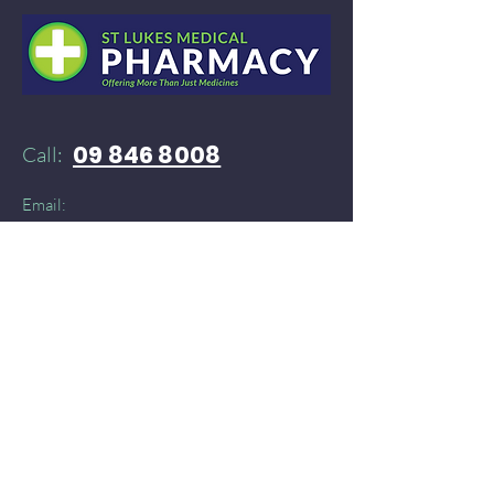
09 846 8008
Call:
Email:
52stlukespharmacy@gmail.com
Need products delivered instantly?​
You can find St Lukes Medical Pharmacy on:
Doordash
and
​
Delivereasy