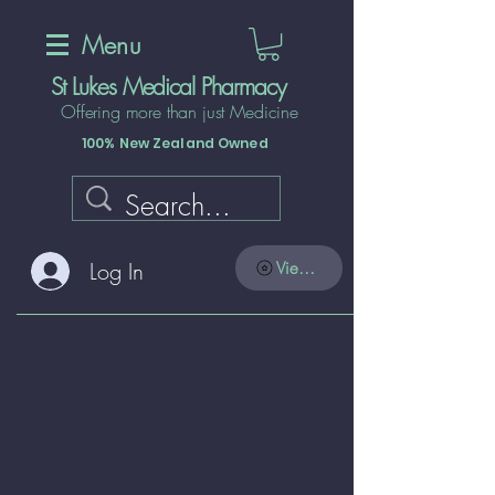
Menu
St Lukes Medical Pharmacy
Offering more than just Medicine
100% New Zealand Owned
Log In
View points