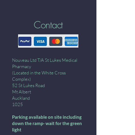
Contact
Nouveau Ltd T/A St Lukes Medical
Pharmacy
(Located in the White Cross
Complex)
52 St Lukes Road
Mt Albert
Auckland
1025
Parking available on site including
down the ramp- wait for the green
light