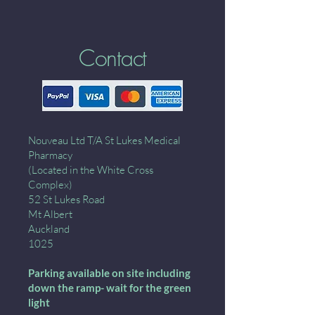
Contact
Nouveau Ltd T/A St Lukes Medical
Pharmacy
(Located in the White Cross
Complex)
52 St Lukes Road
Mt Albert
Auckland
1025
Parking available on site including
down the ramp- wait for the green
light