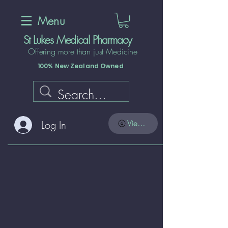
Menu
St Lukes Medical Pharmacy
Offering more than just Medicine
100% New Zealand Owned
Log In
View points