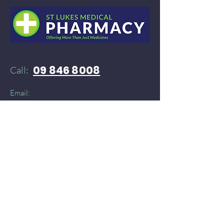
09 846 8008
Call:
Email:
52stlukespharmacy@gmail.com
Need products delivered instantly?​
You can find St Lukes Medical Pharmacy on:
Doordash
and
​
Delivereasy