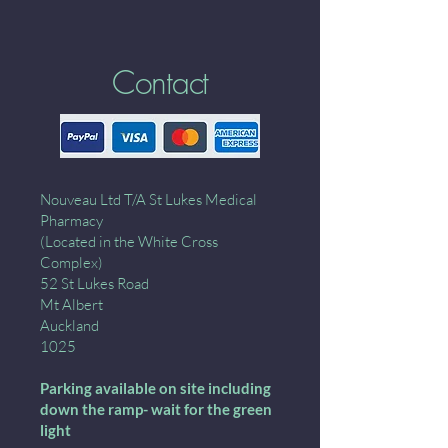
Contact
Nouveau Ltd T/A St Lukes Medical
Pharmacy
(Located in the White Cross
Complex)
52 St Lukes Road
Mt Albert
Auckland
1025
Parking available on site including
down the ramp- wait for the green
light