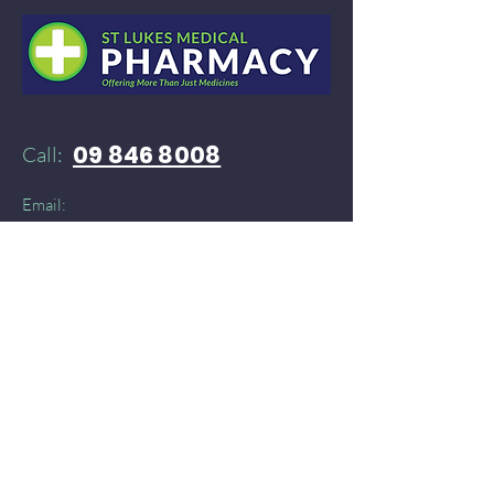
09 846 8008
Call:
Email:
52stlukespharmacy@gmail.com
Need products delivered instantly?​
You can find St Lukes Medical Pharmacy on:
Doordash
and
​
Delivereasy