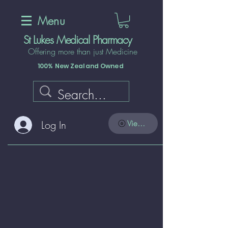
Menu
St Lukes Medical Pharmacy
Offering more than just Medicine
100% New Zealand Owned
Log In
View points