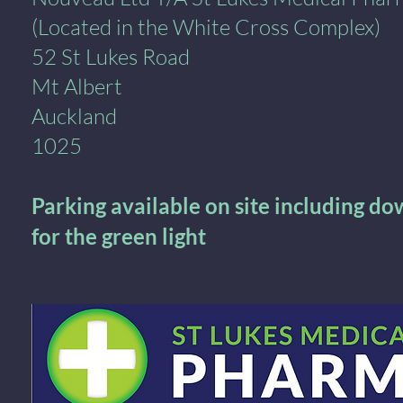
(Located in the White Cross Complex)
52 St Lukes Road
Mt Albert
Auckland
1025
Parking available on site including d
for the green light