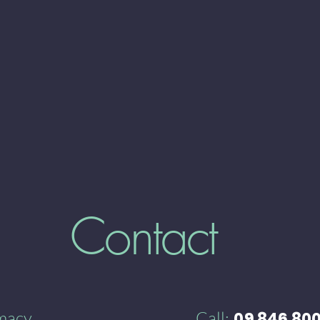
Contact
rmacy
Call:
09 846 80