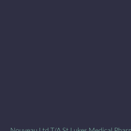
al Pharmacy
Nouveau Ltd T/A St Lukes Medical Pha