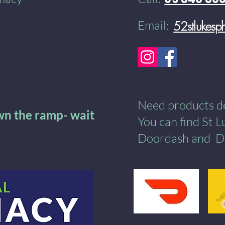
Email:
52stlukes
Need products del
own the ramp- wait
You can find St 
Doordash
and
​
D