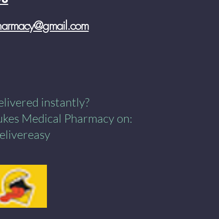
pharmacy@gmail.com
ivered instantly?​
Lukes Medical Pharmacy on:
elivereasy