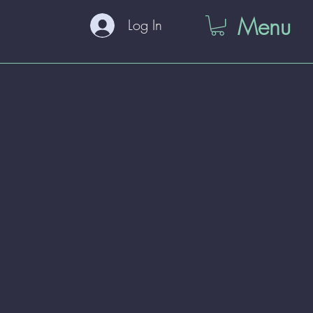
Menu
Log In