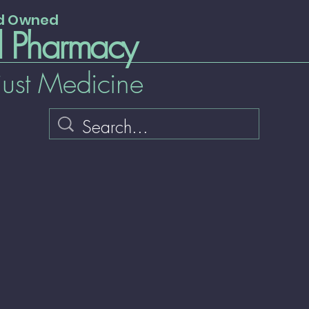
nd Owned
l Pharmacy
just Medicine