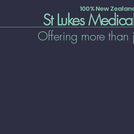
100% New Zeala
St Lukes Medica
Offering more than 