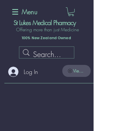
Menu
St Lukes Medical Pharmacy
Offering more than just Medicine
100% New Zealand Owned
Log In
View points