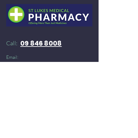
09 846 8008
Call:
Email:
52stlukespharmacy@gmail.com
Need products delivered instantly?​
You can find St Lukes Medical Pharmacy on:
Doordash
and
​
Delivereasy