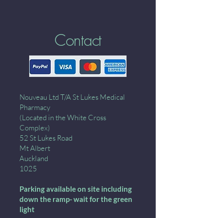
Contact
Nouveau Ltd T/A St Lukes Medical
Pharmacy
(Located in the White Cross
Complex)
52 St Lukes Road
Mt Albert
Auckland
1025
Parking available on site including
down the ramp- wait for the green
light