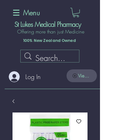
Menu
St Lukes Medical Pharmacy
Offering more than just Medicine
100% New Zealand Owned
Log In
View points