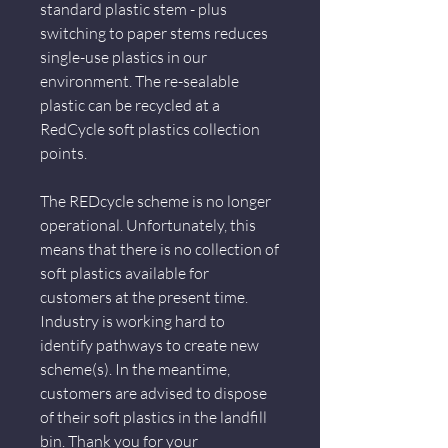
standard plastic stem - plus
switching to paper stems reduces
single-use plastics in our
environment. The re-sealable
plastic can be recycled at a
RedCycle soft plastics collection
points.
The REDcycle scheme is no longer
operational. Unfortunately, this
means that there is no collection of
soft plastics available for
customers at the present time.
Industry is working hard to
identify pathways to create new
scheme(s). In the meantime,
customers are advised to dispose
of their soft plastics in the landfill
bin. Thank you for your