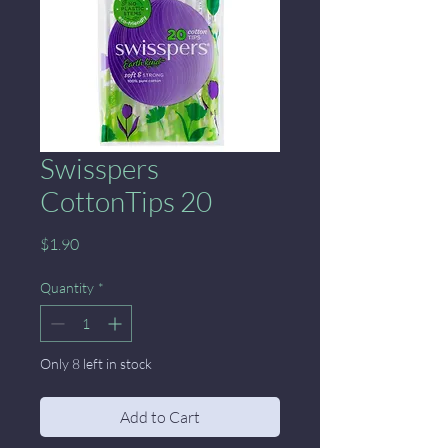
Swisspers
CottonTips 20
Price
$1.90
Quantity
*
Only 8 left in stock
Add to Cart