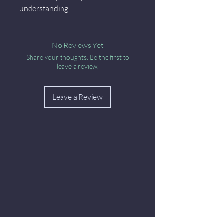
understanding.
No Reviews Yet
Share your thoughts. Be the first to
leave a review.
Leave a Review