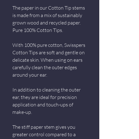
The paper in our Cotton Tip stems
is made from a mix of sustainably
grown wood and recycled paper.
Pure 100% Cotton Tips.
With 100% pure cotton, Swisspers
Cotton Tips are soft and gentle on
delicate skin. When using on ears
carefully clean the outer edges
around your ear.
In addition to cleaning the outer
ear, they are ideal for precision
application and touch-ups of
make-up.
The stiff paper stem gives you
greater control compared to a