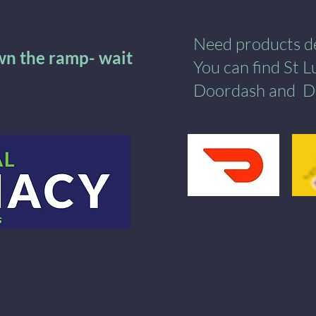
Need products del
own the ramp- wait
You can find St 
Doordash
and
​
D