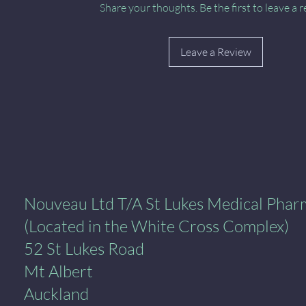
Share your thoughts. Be the first to leave a r
Leave a Review
al Pharmacy
Nouveau Ltd T/A St Lukes Medical Pha
(Located in the White Cross Complex)
52 St Lukes Road
Mt Albert
Auckland