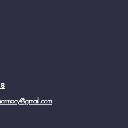
08
pharmacy@gmail.com