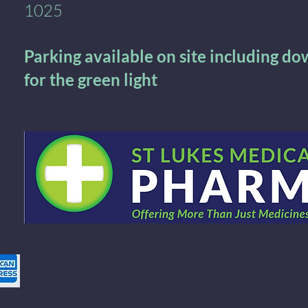
1025
Parking available on site including d
for the green light