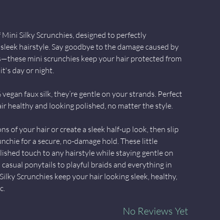
Mini Silky Scrunchies, designed to perfectly
leek hairstyle. Say goodbye to the damage caused by
ies—these mini scrunchies keep your hair protected from
t's day or night.
egan faux silk, they’re gentle on your strands. Perfect
ir healthy and looking polished, no matter the style.
ns of your hair or create a sleek half-up look, then slip
unchie for a secure, no-damage hold. These little
lished touch to any hairstyle while staying gentle on
casual ponytails to playful braids and everything in
ilky Scrunchies keep your hair looking sleek, healthy,
c.
No Reviews Yet