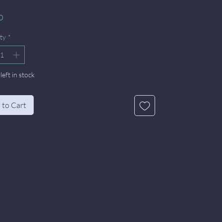
Price
0
ty
*
left in stock
 to Cart