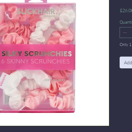
$26.0
Quanti
Only 1 
Add