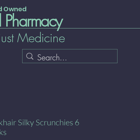
nd Owned
l Pharmacy
just Medicine
ckhair Silky Scrunchies 6
ks