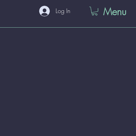
Menu
Log In