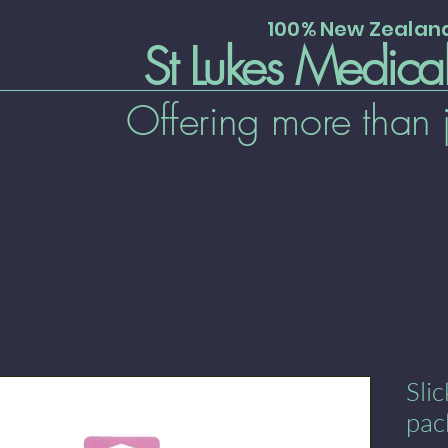
100% New Zeala
St Lukes Medica
Offering more than 
Sli
pac