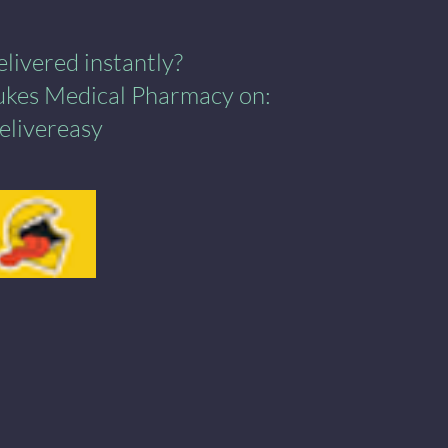
ivered instantly?​
Lukes Medical Pharmacy on:
elivereasy