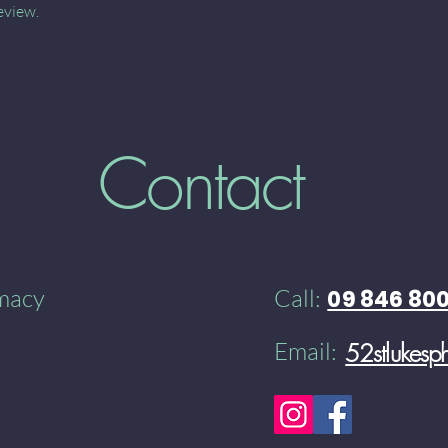
eview.
Contact
rmacy
Call:
09 846 80
Email:
52stlukes