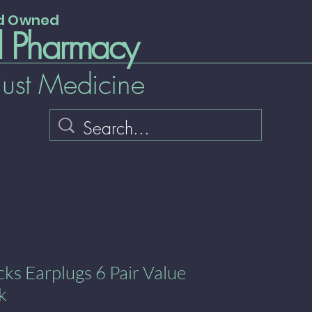
nd Owned
l Pharmacy
just Medicine
ks Earplugs 6 Pair Value
k