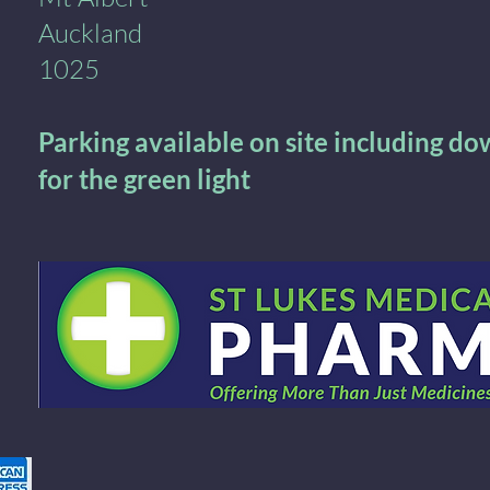
Auckland
1025
Parking available on site including d
for the green light