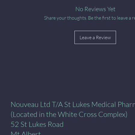
No Reviews Yet
Share your thoughts. Be the first to leave a r
Leave a Review
al Pharmacy
Nouveau Ltd T/A St Lukes Medical Pha
(Located in the White Cross Complex)
52 St Lukes Road
Mt Albert