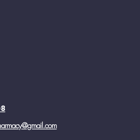
08
pharmacy@gmail.com