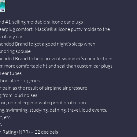
nd #1-selling moldable silicone ear plugs
 earplug comfort, Mack’s® silicone putty molds to the
 of any ear
nded Brand to get a good night’s sleep when
 snoring spouse
nded Brand to help prevent swimmer’s ear infections
er, more comfortable fit and seal than custom ear plugs
h ear tubes
tion after surgeries
r pain as the result of airplane air pressure
g from loud noises
xic, non-allergenic waterproof protection
ng, swimming, studying, bathing, travel, loud events,
, etc.
A
 Rating (NRR) – 22 decibels