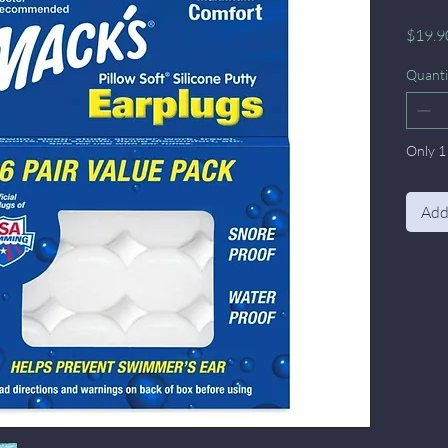
$19.9
Quanti
Only 1 
Add