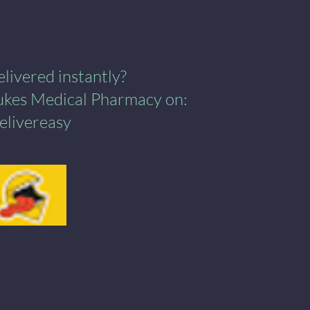
ivered instantly?​
Lukes Medical Pharmacy on:
elivereasy