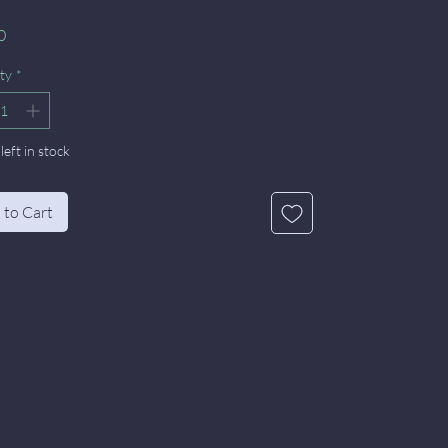
Price
0
ty
*
left in stock
 to Cart