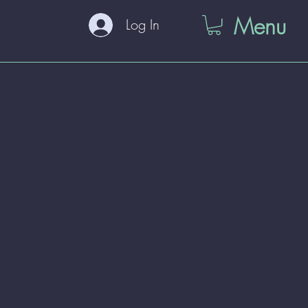
Menu
Log In