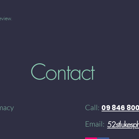
eview.
Contact
rmacy
Call:
09 846 80
Email:
52stlukes