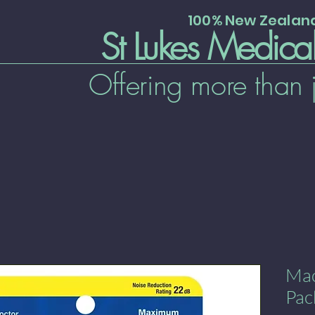
100% New Zeala
St Lukes Medica
Offering more than 
Mac
Pac