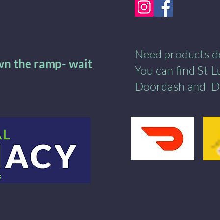
Need products del
own the ramp- wait
You can find St 
Doordash
and
​
D