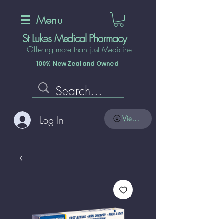
Menu
St Lukes Medical Pharmacy
Offering more than just Medicine
100% New Zealand Owned
Log In
View points