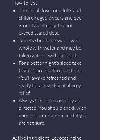
How to Use
The usual dose for adults and
children aged 6 years and over
is one tablet daily. Do not
exceed stated dose
Tablets should be swallowed
whole with water and may be
taken with or without food.
For a better night’s sleep take
Levrix 1 hour before bedtime.
You’ll awake refreshed and
ready for a new day of allergy
relief.
Always take Levrix exactly as
directed. You should check with
your doctor or pharmacist if you
are not sure.
Active Ingredient: Levocetirizine