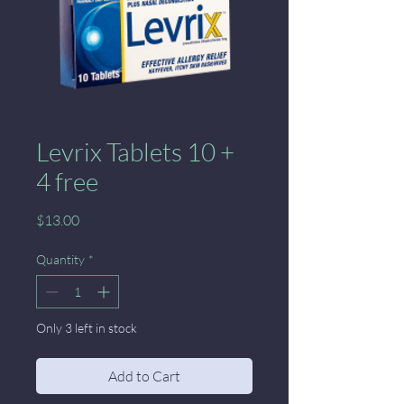
Levrix Tablets 10 +
4 free
Price
$13.00
Quantity
*
Only 3 left in stock
Add to Cart