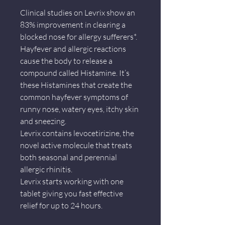
Clinical studies on Levrix show an
83% improvement in clearing a
blocked nose for allergy sufferers*.
Hayfever and allergic reactions
cause the body to release a
compound called Histamine. It’s
these Histamines that create the
common hayfever symptoms of
runny nose, watery eyes, itchy skin
and sneezing.
Levrix contains levocetirizine, the
novel active molecule that treats
both seasonal and perennial
allergic rhinitis.
Levrix starts working with one
tablet giving you fast effective
relief for up to 24 hours.