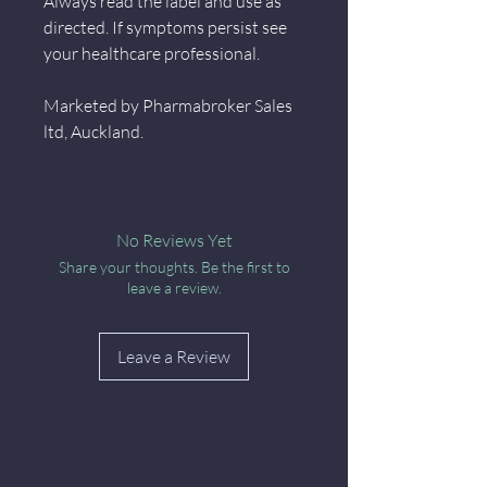
Always read the label and use as
directed. If symptoms persist see
your healthcare professional.
Marketed by Pharmabroker Sales
ltd, Auckland.
No Reviews Yet
Share your thoughts. Be the first to
leave a review.
Leave a Review