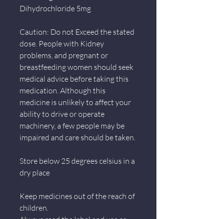
Dihydrochloride 5mg
Caution: Do not Exceed the stated
dose. People with Kidney
problems, and pregnant or
breastfeeding women should seek
medical advice before taking this
medication. Although this
medicine is unlikely to affect your
ability to drive or operate
machinery, a few people may be
impaired and care should be taken.
Store below 25 degrees celsius in a
dry place
Keep medicines out of the reach of
children.