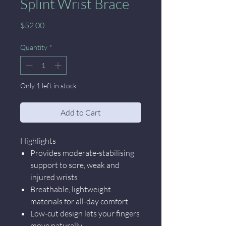
Splint Wrist Brace
Price
$52.00
Quantity
*
Only 1 left in stock
Add to Cart
Highlights
Provides moderate-stabilising
support to sore, weak and
injured wrists
Breathable, lightweight
materials for all-day comfort
Low-cut design lets your fingers
move naturally