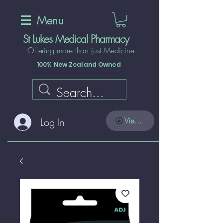
Menu
St Lukes Medical Pharmacy
Offering more than just Medicine
100% New Zealand Owned
Log In
View points