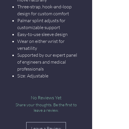
Three-strap, hook-and-loop
design for custom comfort
Palmar splint adjusts for
customizable support
Easy-to-use sleeve design
Wear on either wrist for
versatility
Supported by our expert panel
of engineers and medical
professionals
Size: Adjustable
No Reviews Yet
Share your thoughts. Be the first to
leave a review.
Leave a Review