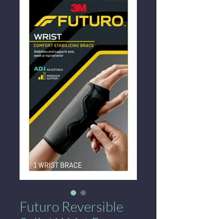
Futuro Reversible