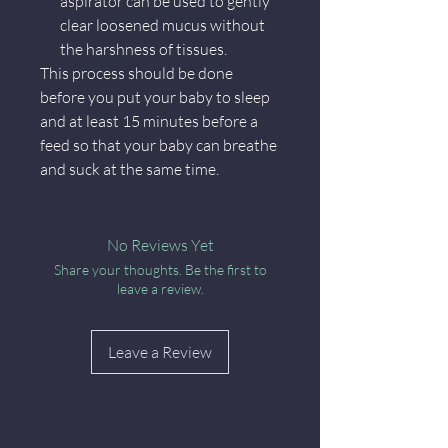
aspirator can be used to gently
clear loosened mucus without
the harshness of tissues.
This process should be done
before you put your baby to sleep
and at least 15 minutes before a
feed so that your baby can breathe
and suck at the same time.
No Reviews Yet
Share your thoughts. Be the first to
leave a review.
Leave a Review