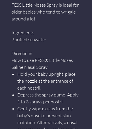
FESS Little Noses Spray is ideal for
older babies who tend to wriggle
around a lot.
Ingredients
Purified seawater
Directions
How to use FESS® Little Noses
Saline Nasal Spray
Hold your baby upright, place
the nozzle at the entrance of
each nostril.
Depress the spray pump. Apply
1 to 3 sprays per nostril.
Gently wipe mucus from the
baby’s nose to prevent skin
irritation. Alternatively, a nasal