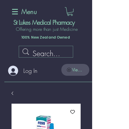
Menu
St Lukes Medical Pharmacy
Offering more than just Medicine
100% New Zealand Owned
Log In
View points