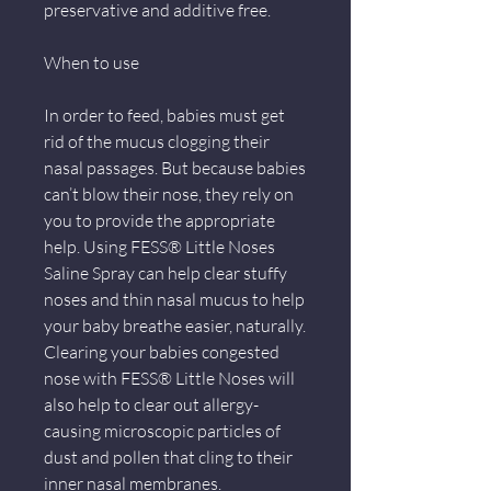
preservative and additive free.
When to use
In order to feed, babies must get
rid of the mucus clogging their
nasal passages. But because babies
can’t blow their nose, they rely on
you to provide the appropriate
help. Using FESS® Little Noses
Saline Spray can help clear stuffy
noses and thin nasal mucus to help
your baby breathe easier, naturally.
Clearing your babies congested
nose with FESS® Little Noses will
also help to clear out allergy-
causing microscopic particles of
dust and pollen that cling to their
inner nasal membranes.