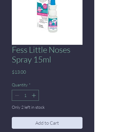
Fess Little Noses
Spray 15ml
Price
$13.00
Quantity
*
Only 2 left in stock
Add to Cart