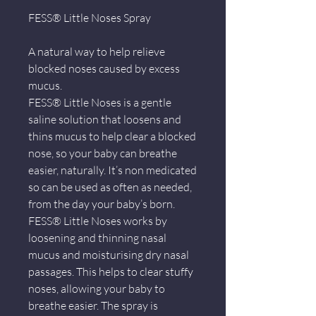
FESS® Little Noses Spray
A natural way to help relieve
blocked noses caused by excess
mucus.
FESS® Little Noses is a gentle
saline solution that loosens and
thins mucus to help clear a blocked
nose, so your baby can breathe
easier, naturally. It’s non medicated
so can be used as often as needed,
from the day your baby’s born.
FESS® Little Noses works by
loosening and thinning nasal
mucus and moisturising dry nasal
passages. This helps to clear stuffy
noses, allowing your baby to
breathe easier. The spray is