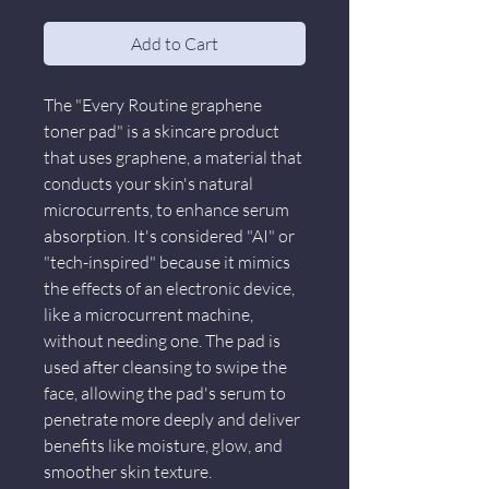
Add to Cart
The "Every Routine graphene
toner pad" is a skincare product
that uses graphene, a material that
conducts your skin's natural
microcurrents, to enhance serum
absorption. It's considered "AI" or
"tech-inspired" because it mimics
the effects of an electronic device,
like a microcurrent machine,
without needing one. The pad is
used after cleansing to swipe the
face, allowing the pad's serum to
penetrate more deeply and deliver
benefits like moisture, glow, and
smoother skin texture.