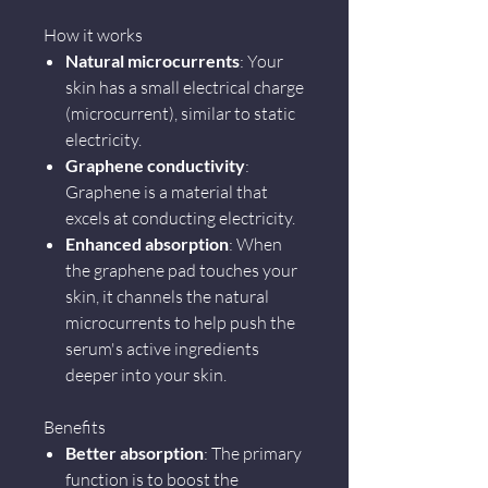
How it works
Natural microcurrents
: Your
skin has a small electrical charge
(microcurrent), similar to static
electricity.
Graphene conductivity
:
Graphene is a material that
excels at conducting electricity.
Enhanced absorption
: When
the graphene pad touches your
skin, it channels the natural
microcurrents to help push the
serum's active ingredients
deeper into your skin.
Benefits
Better absorption
: The primary
function is to boost the