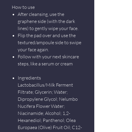
How to use
After cleansing, use the
graphene side (with the dark
lines) to gently wipe your face.
Flip the pad over and use the
textured/ampoule side to swipe
your face again.
Follow with your next skincare
steps, like a serum or cream
Ingredients
Lactobacillus/Milk Ferment
Filtrate; Glycerin; Water;
Dipropylene Glycol; Nelumbo
Nucifera Flower Water;
Niacinamide; Alcohol; 1,2-
Hexanediol; Panthenol; Olea
Europaea (Olive) Fruit Oil; C12-