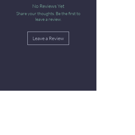
No Reviews Yet
Share your thoughts. Be the first to
leave a review.
Leave a Review