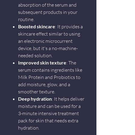
absorption of the serum and
subsequent products in your
routine.
Boosted skincare
: It provides a
skincare effect similar to using
an electronic microcurrent
device, but it's a no-machine-
needed solution.
Improved skin texture
: The
serum contains ingredients like
Milk Protein and Probiotics to
add moisture, glow, and a
smoother texture.
Deep hydration
: It helps deliver
moisture and can be used for a
3-minute intensive treatment
pack for skin that needs extra
hydration.