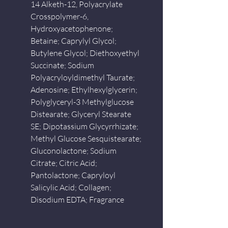
14 Alketh-12, Polyacrylate
Crosspolymer-6,
Hydroxyacetophenone;
Betaine; Caprylyl Glycol;
Butylene Glycol; Diethoxyethyl
Succinate; Sodium
Polyacryloyldimethyl Taurate;
Adenosine; Ethylhexylglycerin;
Polyglyceryl-3 Methylglucose
Distearate; Glyceryl Stearate
SE; Dipotassium Glycyrrhizate;
Methyl Glucose Sesquistearate;
Gluconolactone; Sodium
Citrate; Citric Acid;
Pantolactone; Capryloyl
Salicylic Acid; Collagen;
Disodium EDTA; Fragrance