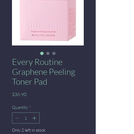
Every Routine
Graphene Peeling
Toner Pad
Price
$36.90
Quantity
*
Only 2 left in stock