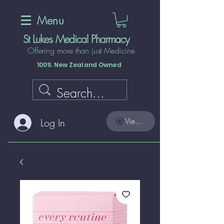
Menu
St Lukes Medical Pharmacy
Offering more than just Medicine
100% New Zealand Owned
Log In
View points