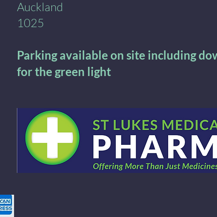
Auckland
1025
Parking available on site including d
for the green light