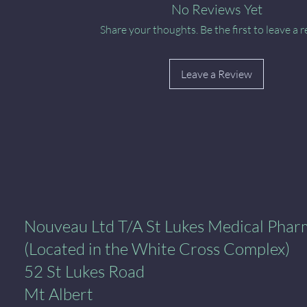
No Reviews Yet
Share your thoughts. Be the first to leave a r
Leave a Review
al Pharmacy
Nouveau Ltd T/A St Lukes Medical Pha
(Located in the White Cross Complex)
52 St Lukes Road
Mt Albert