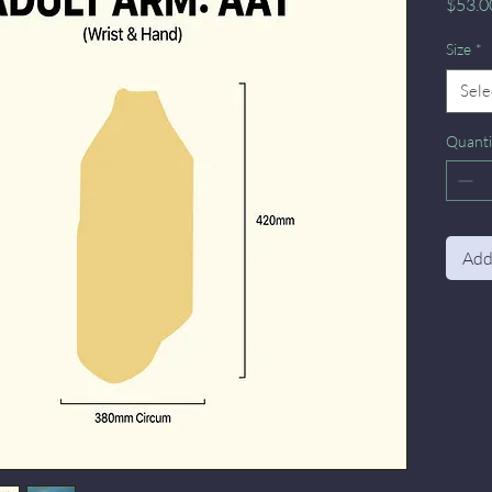
$53.0
Size
*
Sele
Quanti
Add