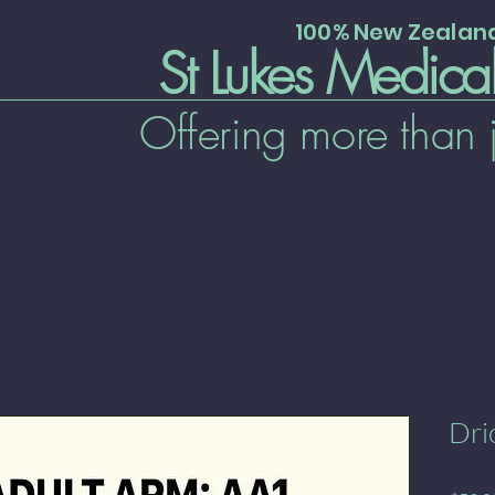
100% New Zeala
St Lukes Medica
Offering more than 
Dri