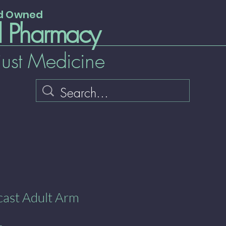
nd Owned
l Pharmacy
just Medicine
cast Adult Arm