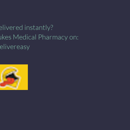
ivered instantly?​
Lukes Medical Pharmacy on:
elivereasy