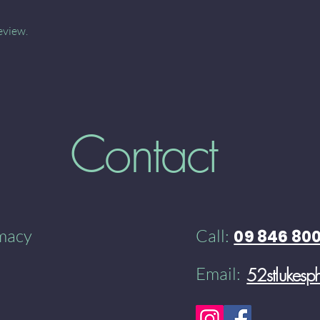
eview.
Contact
rmacy
Call:
09 846 80
Email:
52stlukes