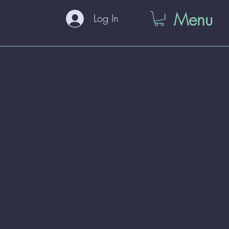
Menu
Log In