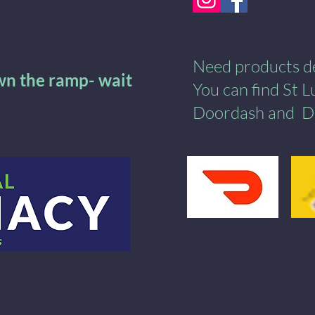
Need products del
own the ramp- wait
You can find St 
Doordash
and
​
D