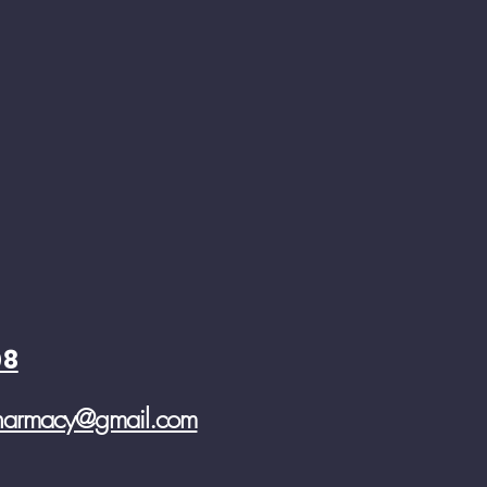
08
pharmacy@gmail.com