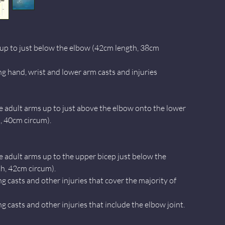
up to just below the elbow (42cm length, 38cm
ng hand, wrist and lower arm casts and injuries
e adult arms up to just above the elbow onto the lower
, 40cm circum).
e adult arms up to the upper bicep just below the
h, 42cm circum).
ng casts and other injuries that cover the majority of
ng casts and other injuries that include the elbow joint.