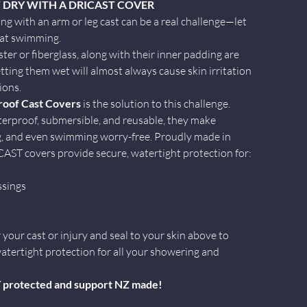
 DRY WITH A DRICAST COVER
ng with an arm or leg cast can be a real challenge—let
 at swimming.
ter or fiberglass, along with their inner padding are
tting them wet will almost always cause skin irritation
ions.
oof Cast Covers
is the solution to this challenge.
erproof, submersible, and reusable, they make
g, and even swimming worry-free. Proudly made in
ST covers provide secure, watertight protection for:
ssings
your cast or injury and seal to your skin above to
atertight protection for all your showering and
Y protected and support NZ made!